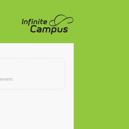
cements.