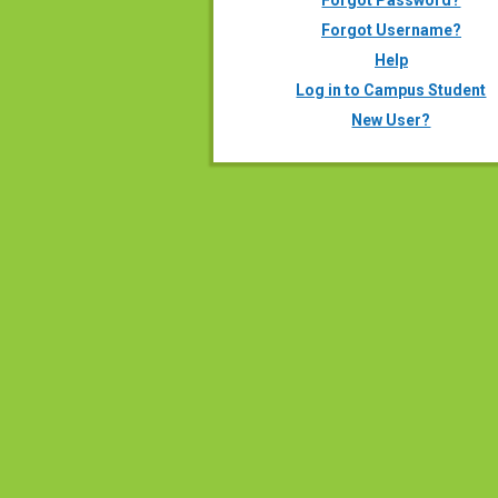
Forgot Password?
Forgot Username?
Help
Log in to Campus Student
New User?