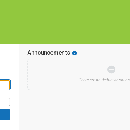
Announcements
i
s
There are no district announ