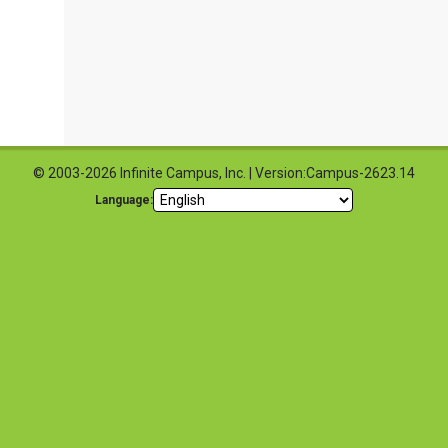
© 2003-2026 Infinite Campus, Inc. | Version:Campus-2623.14
Language: