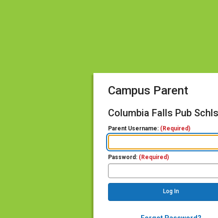
Campus Parent
Columbia Falls Pub Schl
Parent Username:
(Required)
Password:
(Required)